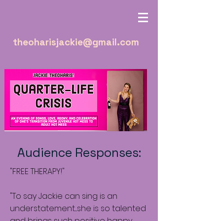
theoharisjackie@gmail.com
Audience Responses:
"FREE THERAPY!"
"To say Jackie can sing is an
understatement....she is so talented
and brings such positive happy