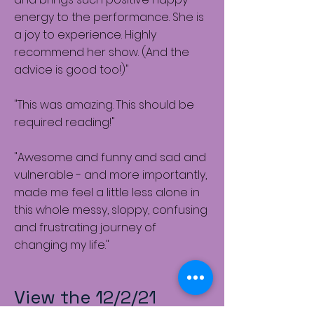
energy to the performance. She is
a joy to experience. Highly
recommend her show. (And the
advice is good too!)"
"This was amazing. This should be
required reading!"
"Awesome and funny and sad and
vulnerable - and more importantly,
made me feel a little less alone in
this whole messy, sloppy, confusing
and frustrating journey of
changing my life."
View the 12/2/21