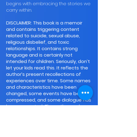
begins with embracing the stories we
carry within.
DISCLAIMER: This book is a memoir
and contains triggering content
related to suicide, sexual abuse,
religious disbelief, and toxic
relationships. It contains strong
language and is certainly not
intended for children. Seriously, don’t
let your kids read this. It reflects the
author’s present recollections of
experiences over time. Some names
and characteristics have been
changed, some events have been
compressed, and some dialogue has
been recreated. The author and
publisher specifically disclaim all
responsibility for any liability, loss or
risk, personal or otherwise, that is
incurred as a consequence, directly