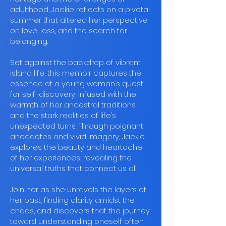
adulthood, Jackie reflects on a pivotal
summer that altered her perspective
on love, loss, and the search for
belonging.
Set against the backdrop of vibrant
island life, this memoir captures the
essence of a young woman’s quest
for self-discovery, infused with the
warmth of her ancestral traditions
and the stark realities of life’s
unexpected turns. Through poignant
anecdotes and vivid imagery, Jackie
explores the beauty and heartache
of her experiences, revealing the
universal truths that connect us all.
Join her as she unravels the layers of
her past, finding clarity amidst the
chaos, and discovers that the journey
toward understanding oneself often