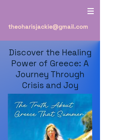
theoharisjackie@gmail.com
Discover the Healing
Power of Greece: A
Journey Through
Crisis and Joy