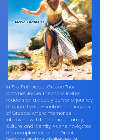
In
The Truth About Greece That
Summer
, Jackie Theoharis invites
readers on a deeply personal journey
through the sun-soaked landscapes
of Greece, where memories
intertwine with the fabric of family,
culture, and identity. As she navigates
the complexities of her Greek
heritage and the challenges of