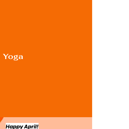
Yoga
Happy April!