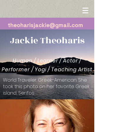
theoharisjackie@gmail.com
Jackie Theoharis
Human / Learner / Actor /
Performer / Yogi / Teaching Artist
World Traveler. Greek-American. She
took this photo on her favorite Greek
island, Serifos.