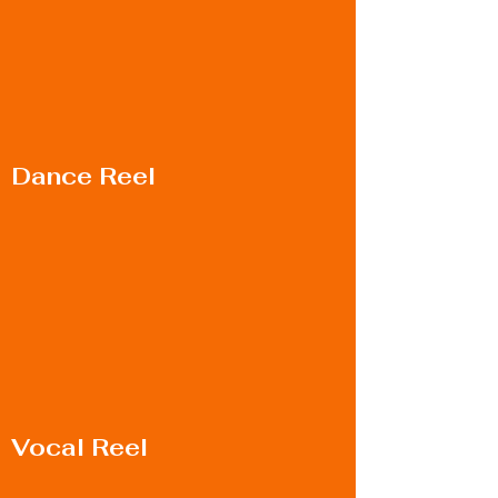
Dance Reel
Vocal Reel