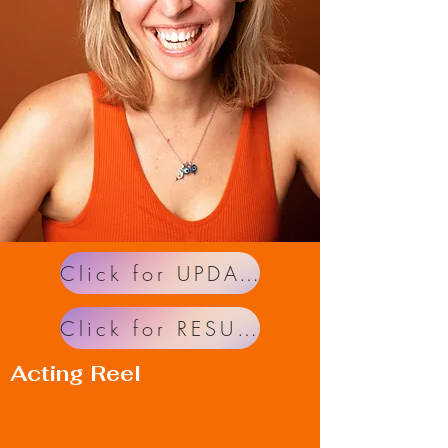
Click for UPDATES!
Click for RESUME!
Acting Reel