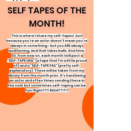
SELF TAPES OF THE
MONTH!
This is where I share my self-tapes! Just
because you're an actor doesn't mean you're
always in something - but you ARE always
auditioning, and that takes balls. And time.
SO, from now on, each month I will post a
"SELF-TAPE HAIL" (a tape that
I'm
a little proud
of) and a "SELF-TAPE FAIL" (pretty self-
explanatory). These will be taken from my
library from the month prior. It's hard being
an actor and often times sending these in
the void, but sometimes self-taping can be
fun! Right?!?! RIGHT?!?!?