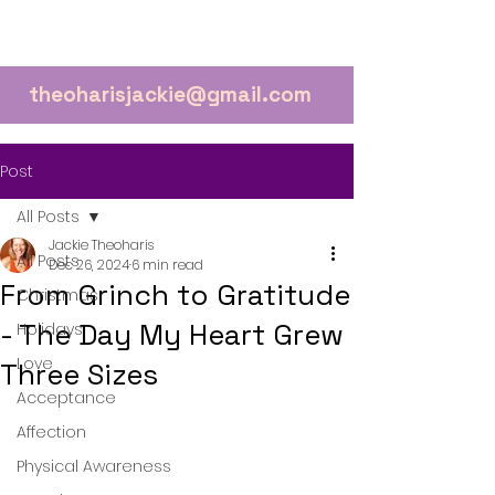
theoharisjackie@gmail.com
Post
All Posts
Jackie Theoharis
All Posts
Dec 26, 2024
6 min read
From Grinch to Gratitude
Christmas
- The Day My Heart Grew
Holidays
Love
Three Sizes
Acceptance
Affection
Physical Awareness