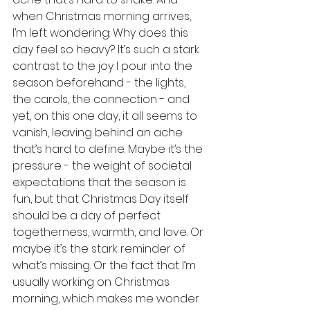
when Christmas morning arrives, 
I’m left wondering: Why does this 
day feel so heavy? It’s such a stark 
contrast to the joy I pour into the 
season beforehand - the lights, 
the carols, the connection - and 
yet, on this one day, it all seems to 
vanish, leaving behind an ache 
that’s hard to define. Maybe it’s the 
pressure - the weight of societal 
expectations that the season is 
fun, but that Christmas Day itself 
should be a day of perfect 
togetherness, warmth, and love. Or 
maybe it’s the stark reminder of 
what’s missing. Or the fact that I’m 
usually working on Christmas 
morning, which makes me wonder 