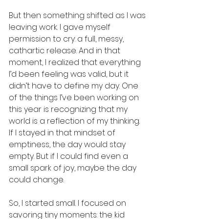
But then something shifted as I was 
leaving work. I gave myself 
permission to cry: a full, messy, 
cathartic release. And in that 
moment, I realized that everything 
I’d been feeling was valid, but it 
didn’t have to define my day. One 
of the things I’ve been working on 
this year is recognizing that my 
world is a reflection of my thinking. 
If I stayed in that mindset of 
emptiness, the day would stay 
empty. But if I could find even a 
small spark of joy, maybe the day 
could change.
So, I started small. I focused on 
savoring tiny moments: the kid 