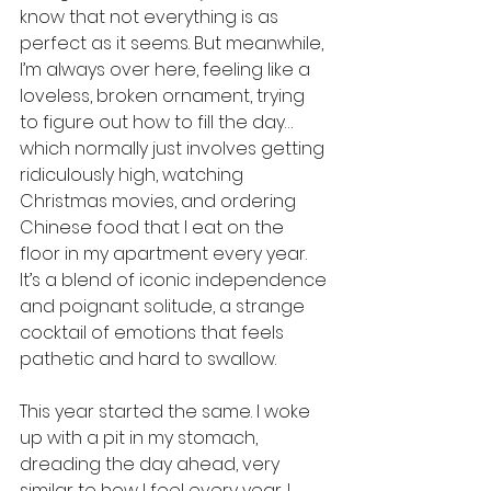
know that not everything is as 
perfect as it seems. But meanwhile, 
I’m always over here, feeling like a 
loveless, broken ornament, trying 
to figure out how to fill the day…
which normally just involves getting 
ridiculously high, watching 
Christmas movies, and ordering 
Chinese food that I eat on the 
floor in my apartment every year. 
It’s a blend of iconic independence 
and poignant solitude, a strange 
cocktail of emotions that feels 
pathetic and hard to swallow.
This year started the same. I woke 
up with a pit in my stomach, 
dreading the day ahead, very 
similar to how I feel every year. I 