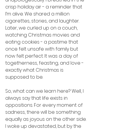
crisp holiday air - a reminder that 
I’m alive. We shared a million 
cigarettes, stories, and laughter. 
Later, we curled up on a couch, 
watching Christmas movies and 
eating cookies - a pastime that 
once felt unsafe with family but 
now felt perfect. It was a day of 
togetherness, feasting, and love - 
exactly what Christmas is 
supposed to be.
So, what can we learn here? Well, I 
always say that life exists in 
oppositions. For every moment of 
sadness, there will be something 
equally as joyous on the other side. 
I woke up devastated, but by the 