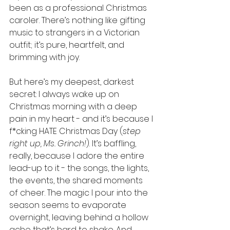
been as a professional Christmas 
caroler. There’s nothing like gifting 
music to strangers in a Victorian 
outfit; it’s pure, heartfelt, and 
brimming with joy.
But here’s my deepest, darkest 
secret: I always wake up on 
Christmas morning with a deep 
pain in my heart - and it’s because I 
f*cking HATE Christmas Day (
step 
right up, Ms. Grinch!
). It’s baffling, 
really, because I adore the entire 
lead-up to it - the songs, the lights, 
the events, the shared moments 
of cheer. The magic I pour into the 
season seems to evaporate 
overnight, leaving behind a hollow 
ache that’s hard to shake. And 