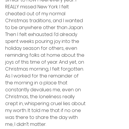
REALLY missed New York. I felt 
cheated out of my normal 
Christmas traditions, and I wanted 
to be anywhere other than Japan. 
Then I felt exhausted. I’d already 
spent weeks pouring joy into the 
holiday season for others, even 
reminding folks at home about the 
joys of this time of year. And yet, on 
Christmas morning, I felt forgotten. 
As I worked for the remainder of 
the morning in a place that 
constantly devalues me, even on 
Christmas, the loneliness really 
crept in, whispering cruel lies about 
my worth. It told me that if no one 
was there to share the day with 
me, I didn’t matter.