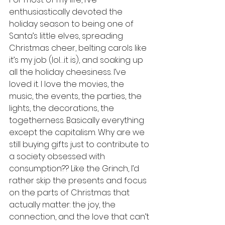
enthusiastically devoted the 
holiday season to being one of 
Santa’s little elves, spreading 
Christmas cheer, belting carols like 
it’s my job (lol…it is), and soaking up 
all the holiday cheesiness. I’ve 
loved it. I love the movies, the 
music, the events, the parties, the 
lights, the decorations, the 
togetherness. Basically everything 
except the capitalism. Why are we 
still buying gifts just to contribute to 
a society obsessed with 
consumption?? Like the Grinch, I’d 
rather skip the presents and focus 
on the parts of Christmas that 
actually matter: the joy, the 
connection, and the love that can’t 