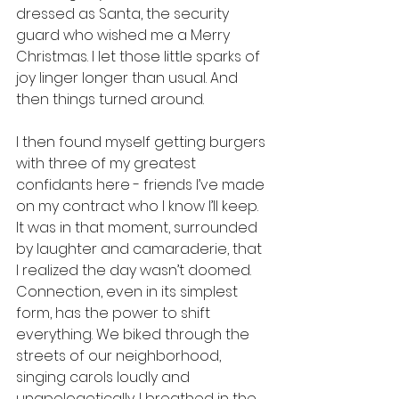
dressed as Santa, the security 
guard who wished me a Merry 
Christmas. I let those little sparks of 
joy linger longer than usual. And 
then things turned around.
I then found myself getting burgers 
with three of my greatest 
confidants here - friends I’ve made 
on my contract who I know I’ll keep. 
It was in that moment, surrounded 
by laughter and camaraderie, that 
I realized the day wasn’t doomed. 
Connection, even in its simplest 
form, has the power to shift 
everything. We biked through the 
streets of our neighborhood, 
singing carols loudly and 
unapologetically. I breathed in the 