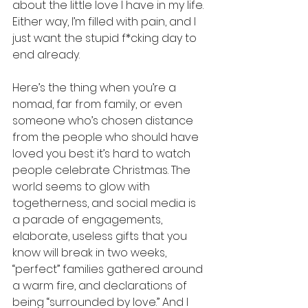
about the little love I have in my life. 
Either way, I’m filled with pain, and I 
just want the stupid f*cking day to 
end already.
Here’s the thing when you’re a 
nomad, far from family, or even 
someone who’s chosen distance 
from the people who should have 
loved you best: it’s hard to watch 
people celebrate Christmas. The 
world seems to glow with 
togetherness, and social media is 
a parade of engagements, 
elaborate, useless gifts that you 
know will break in two weeks, 
“perfect” families gathered around 
a warm fire, and declarations of 
being “surrounded by love.” And I 