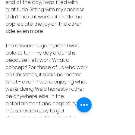
end of the day, I was filled with 
gratitude. Sitting with my sadness 
didn’t make it worse; it made me 
appreciate the joy on the other 
side even more.
The second huge reason I was 
able to turn my day around is 
because I left work. What a 
concept! For those of us who work 
on Christmas, it sucks no matter 
what - even if we’re enjoying what 
we’re doing. We’d honestly rather 
be anywhere else; in the 
entertainment and hospitality 
industries, it’s easy to get 
discouraged looking at all the 
families and couples who you’ll 
serve on Christmas Day, thinking, 