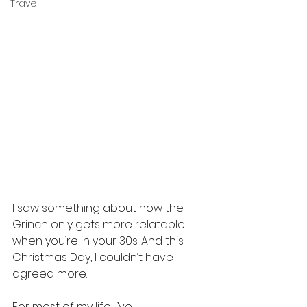
Travel
I saw something about how the 
Grinch only gets more relatable 
when you’re in your 30s. And this 
Christmas Day, I couldn’t have 
agreed more.
For most of my life, I’ve 