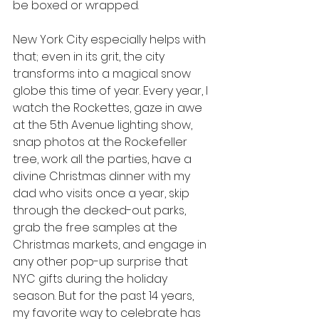
be boxed or wrapped.
New York City especially helps with 
that; even in its grit, the city 
transforms into a magical snow 
globe this time of year. Every year, I 
watch the Rockettes, gaze in awe 
at the 5th Avenue lighting show, 
snap photos at the Rockefeller 
tree, work all the parties, have a 
divine Christmas dinner with my 
dad who visits once a year, skip 
through the decked-out parks, 
grab the free samples at the 
Christmas markets, and engage in 
any other pop-up surprise that 
NYC gifts during the holiday 
season. But for the past 14 years, 
my favorite way to celebrate has 