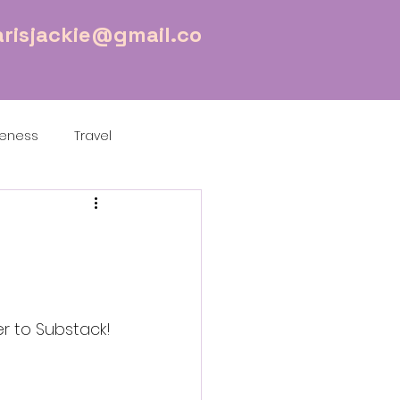
risjackie@gmail.co
reness
Travel
r to Substack!