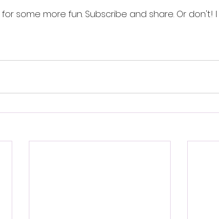
for some more fun. Subscribe and share. Or don't! I c