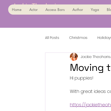
Jackie Theoharis
Home
Actor
Access Bars
Author
Yoga
Bl
All Posts
Christmas
Holiday
Jackie Theoharis
Moving t
Hi puppies!
With great ideas 
https://jackietheo