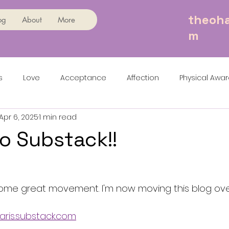
theoha
og
About
More
m
s
Love
Acceptance
Affection
Physical Awa
Apr 6, 2025
1 min read
o Substack!!
come great movement. I'm now moving this blog ove
haris.substack.com