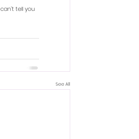
an't tell you 
See All