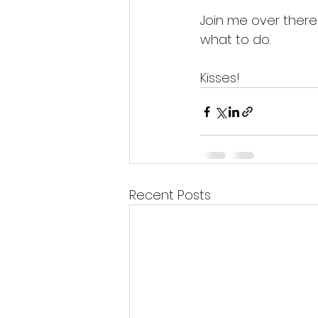
Join me over there 
what to do.
Kisses!
Recent Posts