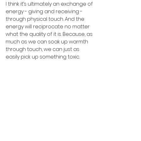
I think it’s ultimately an exchange of 
energy - giving and receiving - 
through physical touch. And the 
energy will reciprocate no matter 
what the quality of it is. Because, as 
much as we can soak up warmth 
through touch, we can just as 
easily pick up something toxic.