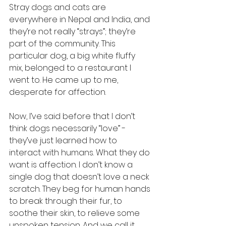
Stray dogs and cats are 
everywhere in Nepal and India, and 
they’re not really “strays”; they’re 
part of the community. This 
particular dog, a big white fluffy 
mix, belonged to a restaurant I 
went to. He came up to me, 
desperate for affection.
Now, I’ve said before that I don’t 
think dogs necessarily “love” - 
they’ve just learned how to 
interact with humans. What they do 
want is affection. I don’t know a 
single dog that doesn’t love a neck 
scratch. They beg for human hands 
to break through their fur, to 
soothe their skin, to relieve some 
unspoken tension. And we call it 