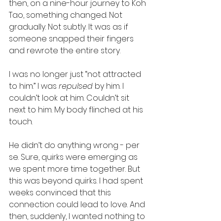
then, on a nine-hour journey to Koh 
Tao, something changed. Not 
gradually. Not subtly. It was as if 
someone snapped their fingers 
and rewrote the entire story.
I was no longer just “not attracted 
to him.” I was 
repulsed
 by him. I 
couldn’t look at him. Couldn’t sit 
next to him. My body flinched at his 
touch.
He didn’t do anything wrong - per 
se. Sure, quirks were emerging as 
we spent more time together. But 
this was beyond quirks. I had spent 
weeks convinced that this 
connection could lead to love. And 
then, suddenly, I wanted nothing to 