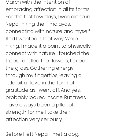
March with the intention of 
embracing affection in all its forms. 
For the first few days, I was alone in 
Nepal, hiking the Himalayas, 
connecting with nature and myself. 
And I wanted it that way. While 
hiking, I made it a point to physically 
connect with nature. I touched the 
trees, fondled the flowers, tickled 
the grass. Gathering energy 
through my fingertips, leaving a 
little bit of love in the form of 
gratitude as I went off. And yes, I 
probably looked insane. But trees 
have always been a pillar of 
strength for me. I take their 
affection very seriously.
Before I left Nepal, I met a dog. 