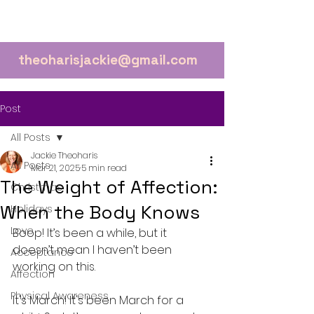
theoharisjackie@gmail.com
Post
All Posts
Jackie Theoharis
All Posts
Mar 21, 2025
5 min read
The Weight of Affection:
Christmas
When the Body Knows
Holidays
Love
Boop! It’s been a while, but it 
doesn’t mean I haven’t been 
Acceptance
working on this.
Affection
Physical Awareness
It's March! It's been March for a 