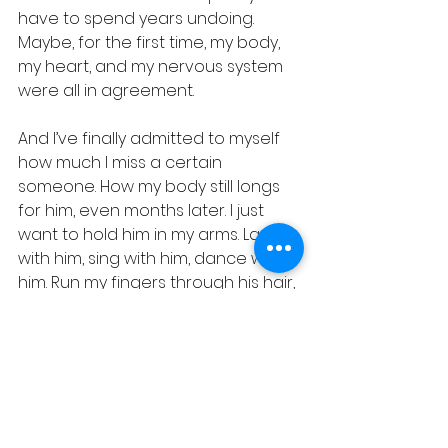
have to spend years undoing. 
Maybe, for the first time, my body, 
my heart, and my nervous system 
were all in agreement.
And I’ve finally admitted to myself 
how much I miss a certain 
someone. How my body still longs 
for him, even months later. I just 
want to hold him in my arms. Laugh 
with him, sing with him, dance with 
him. Run my fingers through his hair, 
follow the tension in his body, 
release it, give our love so sweetly. I 
miss being affectionate with him - 
physically, emotionally. I miss the 
kind of person I was becoming 
when I was growing with him…you 