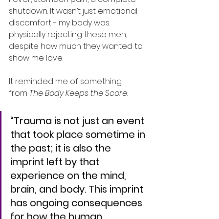
shutdown. It wasn’t just emotional 
discomfort - my body was 
physically rejecting these men, 
despite how much they wanted to 
show me love.
It reminded me of something 
from 
The Body Keeps the Score
:
“Trauma is not just an event 
that took place sometime in 
the past; it is also the 
imprint left by that 
experience on the mind, 
brain, and body. This imprint 
has ongoing consequences 
for how the human 