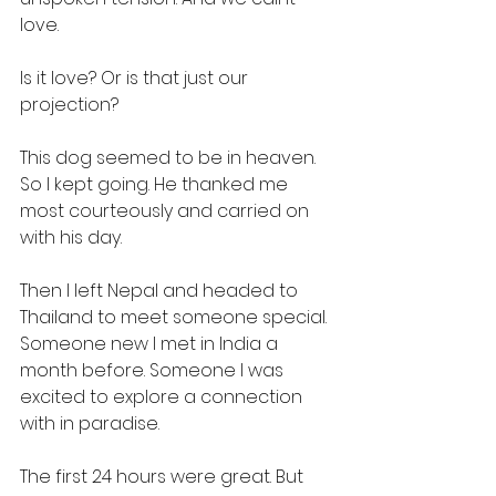
love.
Is it love? Or is that just our 
projection?
This dog seemed to be in heaven. 
So I kept going. He thanked me 
most courteously and carried on 
with his day.
Then I left Nepal and headed to 
Thailand to meet someone special. 
Someone new I met in India a 
month before. Someone I was 
excited to explore a connection 
with in paradise.
The first 24 hours were great. But 