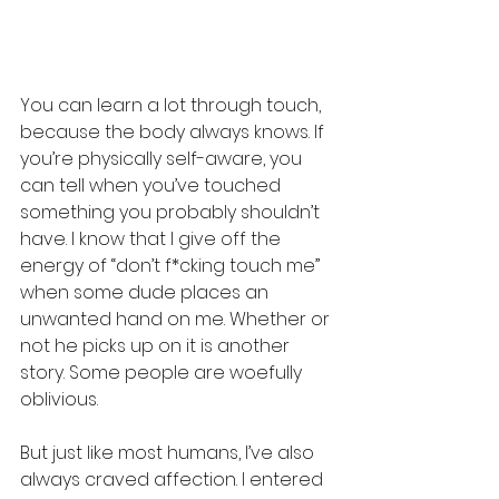
You can learn a lot through touch, 
because the body always knows. If 
you’re physically self-aware, you 
can tell when you’ve touched 
something you probably shouldn’t 
have. I know that I give off the 
energy of “don’t f*cking touch me” 
when some dude places an 
unwanted hand on me. Whether or 
not he picks up on it is another 
story. Some people are woefully 
oblivious.
But just like most humans, I’ve also 
always craved affection. I entered 