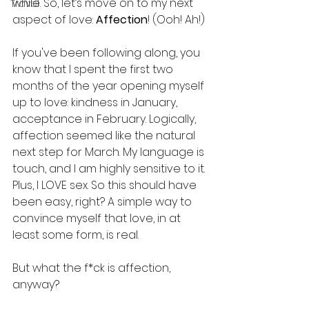
while. So, let’s move on to my next 
Travel
aspect of love: 
Affection
! (Ooh! Ah!)
If you've been following along, you 
know that I spent the first two 
months of the year opening myself 
up to love: kindness in January, 
acceptance in February. Logically, 
affection seemed like the natural 
next step for March. My language is 
touch, and I am highly sensitive to it. 
Plus, I LOVE sex. So this should have 
been easy, right? A simple way to 
convince myself that love, in at 
least some form, is real.
But what the f*ck is affection, 
anyway?