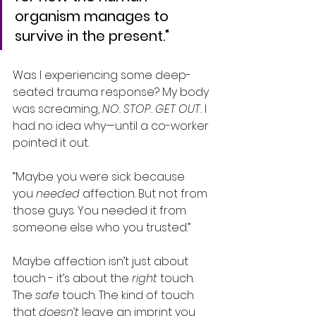
organism manages to 
survive in the present."
Was I experiencing some deep-
seated trauma response? My body 
was screaming, 
NO. STOP. GET OUT.
 I 
had no idea why—until a co-worker 
pointed it out.
“Maybe you were sick because 
you 
needed
 affection. But not from 
those guys. You needed it from 
someone else who you trusted.”
Maybe affection isn’t just about 
touch - it’s about the 
right
 touch. 
The 
safe
 touch. The kind of touch 
that 
doesn’t
 leave an imprint you 