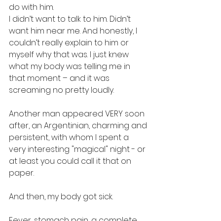
do with him.
I didn’t want to talk to him. Didn’t 
want him near me. And honestly, I 
couldn’t really explain to him or 
myself why that was. I just knew 
what my body was telling me in 
that moment – and it was 
screaming no pretty loudly.
Another man appeared VERY soon 
after, an Argentinian, charming and 
persistent, with whom I spent a 
very interesting "magical" night - or 
at least you could call it that on 
paper.
And then, my body got sick.
Fever, stomach pain, a complete 