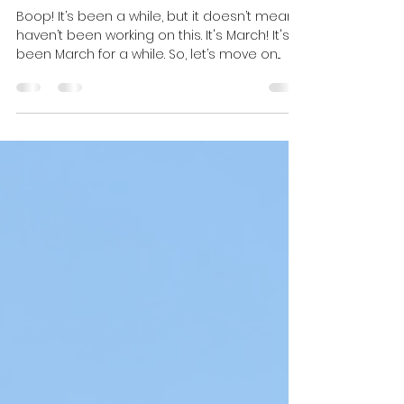
The Weight of Affection:
When the Body Knows
Boop! It’s been a while, but it doesn’t mean I
haven’t been working on this. It's March! It's
been March for a while. So, let’s move on...