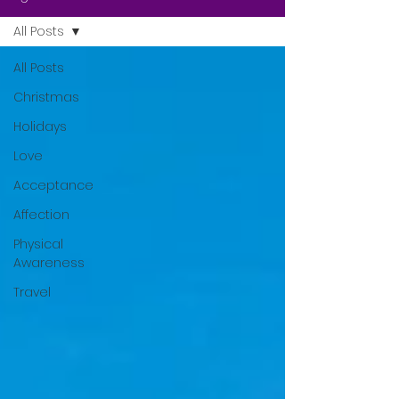
All Posts
All Posts
Christmas
Holidays
Love
Acceptance
Affection
Physical
Awareness
Travel