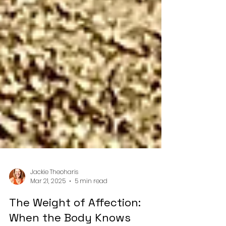
Jackie Theoharis
Mar 21, 2025
5 min read