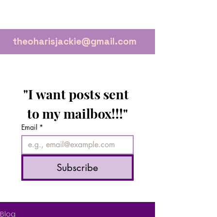
theoharisjackie@gmail.com
"I want posts sent 
to my mailbox!!!"
Email
*
Subscribe
Blog