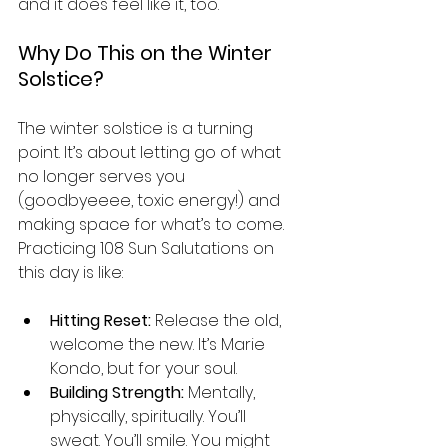
and it does feel like it, too.
Why Do This on the Winter 
Solstice?
The winter solstice is a turning 
point. It’s about letting go of what 
no longer serves you 
(goodbyeeee, toxic energy!) and 
making space for what’s to come. 
Practicing 108 Sun Salutations on 
this day is like:
Hitting Reset:
 Release the old, 
welcome the new. It’s Marie 
Kondo, but for your soul.
Building Strength:
 Mentally, 
physically, spiritually. You’ll 
sweat. You’ll smile. You might 