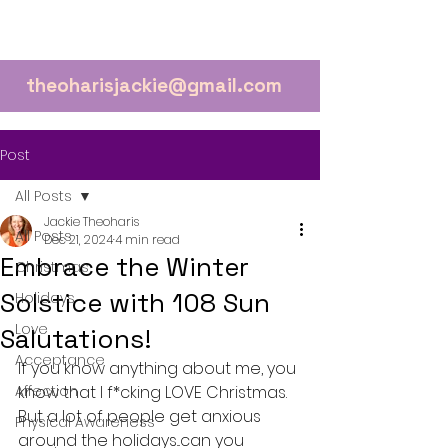
theoharisjackie@gmail.com
Post
All Posts
Jackie Theoharis
All Posts
Dec 21, 2024
4 min read
Embrace the Winter
Christmas
Solstice with 108 Sun
Holidays
Love
Salutations!
Acceptance
If you know anything about me, you 
Affection
know that I f*cking LOVE Christmas. 
But a lot of people get anxious 
Physical Awareness
around the holidays...can you 