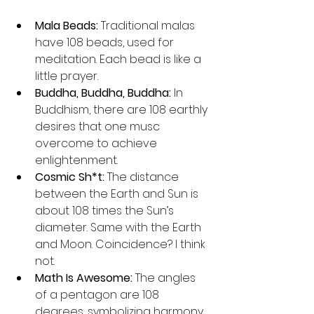
Mala Beads:
 Traditional malas 
have 108 beads, used for 
meditation. Each bead is like a 
little prayer.
Buddha, Buddha, Buddha:
 In 
Buddhism, there are 108 earthly 
desires that one musc 
overcome to achieve 
enlightenment.
Cosmic Sh*t:
 The distance 
between the Earth and Sun is 
about 108 times the Sun’s 
diameter. Same with the Earth 
and Moon. Coincidence? I think 
not.
Math Is Awesome:
 The angles 
of a pentagon are 108 
degrees, symbolizing harmony 