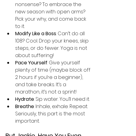
nonsense? To embrace the 
new season with open arms? 
Pick your why, and come back 
to it.
Modify Like a Boss
: Can’t do all 
108? Cool. Drop your knees, skip 
steps, or do fewer. Yoga is not 
about suffering!
Pace Yourself
: Give yourself 
plenty of time (maybe block off 
2 hours if you’re a beginner), 
and take breaks. It’s a 
marathon, it’s not a sprint!
Hydrate
: Sip water. You’ll need it.
Breathe
: Inhale, exhale. Repeat. 
Seriously, this part is the most 
important.
But Jackie, Have You Even 