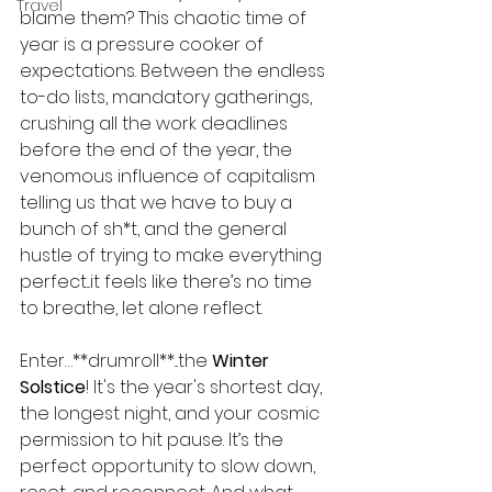
Travel
blame them? This chaotic time of 
year is a pressure cooker of 
expectations. Between the endless 
to-do lists, mandatory gatherings, 
crushing all the work deadlines 
before the end of the year, the 
venomous influence of capitalism 
telling us that we have to buy a 
bunch of sh*t, and the general 
hustle of trying to make everything 
perfect...it feels like there’s no time 
to breathe, let alone reflect.
Enter…**drumroll**...the 
Winter 
Solstice
! It's the year's shortest day, 
the longest night, and your cosmic 
permission to hit pause. It’s the 
perfect opportunity to slow down, 