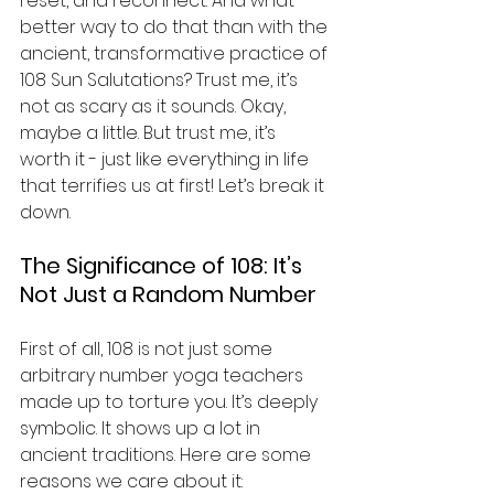
reset, and reconnect. And what 
better way to do that than with the 
ancient, transformative practice of 
108 Sun Salutations? Trust me, it’s 
not as scary as it sounds. Okay, 
maybe a little. But trust me, it’s 
worth it - just like everything in life 
that terrifies us at first! Let’s break it 
down.
The Significance of 108: It’s 
Not Just a Random Number
First of all, 108 is not just some 
arbitrary number yoga teachers 
made up to torture you. It’s deeply 
symbolic. It shows up a lot in 
ancient traditions. Here are some 
reasons we care about it: