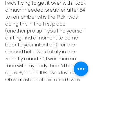
I was trying to get it over with. I took 
a much-needed breather after 54 
to remember why the f*ck I was 
doing this in the first place 
(another pro tip: if you find yourself 
drifting, find a moment to come 
back to your intention). For the 
second half, I was totally in the 
zone. By round 70, I was more in 
tune with my body than I’d been in 
ages. By round 108, I was levitating. 
Okay, maybe not levitating (I was 
more grounded than that), but I 
was definitely floating on a cloud 
of pride and endorphins.
Here’s the thing: it’s a journey. Every 
repetition teaches you something 
about yourself. Mostly, it’s that 