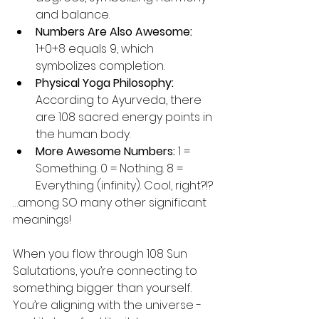
and balance.
Numbers Are Also Awesome:
1+0+8 equals 9, which 
symbolizes completion.
Physical Yoga Philosophy:
According to Ayurveda, there 
are 108 sacred energy points in 
the human body.
More Awesome Numbers: 
1 = 
Something. 0 = Nothing. 8 = 
Everything (infinity). Cool, right?!?
…among SO many other significant 
meanings!
When you flow through 108 Sun 
Salutations, you’re connecting to 
something bigger than yourself. 
You’re aligning with the universe - 