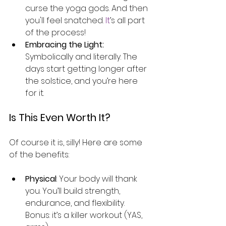
curse the yoga gods. And then 
you'll feel snatched.
 It
’s all part 
of the process!
Embracing the Light:
Symbolically and literally. The 
days start getting longer after 
the solstice, and you’re here 
for it.
Is This Even Worth It?
Of course it is, silly! Here are some 
of the benefits:
Physical
: Your body will thank 
you. You’ll build strength, 
endurance, and flexibility. 
Bonus: it’s a killer workout (YAS, 