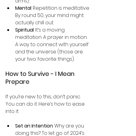
arms).
Mental
: Repetition is meditative. 
By round 50, your mind might 
actually chill out.
Spiritual
: It’s a moving 
meditation. A prayer in motion. 
A way to connect with yourself 
and the universe (those are 
your two favorite things).
How to Survive - I Mean 
Prepare
If you’re new to this, don’t panic. 
You can do it. Here’s how to ease 
into it:
Set an Intention
: Why are you 
doing this? To let go of 2024’s 