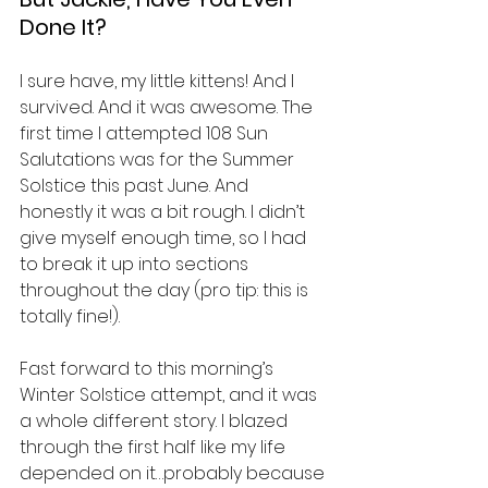
Done It?
I sure have, my little kittens! And I 
survived. And it was awesome. The 
first time I attempted 108 Sun 
Salutations was for the Summer 
Solstice this past June. And 
honestly it was a bit rough. I didn’t 
give myself enough time, so I had 
to break it up into sections 
throughout the day (pro tip: this is 
totally fine!).
Fast forward to this morning’s 
Winter Solstice attempt, and it was 
a whole different story. I blazed 
through the first half like my life 
depended on it…probably because 