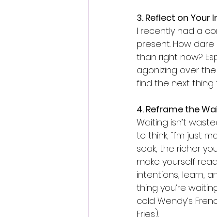
3. Reflect on Your
I recently had a co
present. How dare o
than right now? Esp
agonizing over the 
find the next thing
4. Reframe the Wa
Waiting isn’t wasted
to think, "I'm just
soak, the richer yo
make yourself read
intentions, learn,
thing you’re waitin
cold Wendy’s Frenc
Fries).