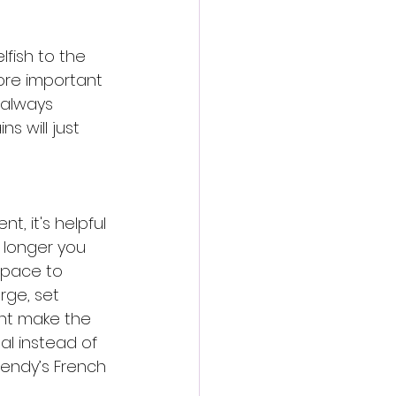
fish to the 
more important 
 always 
s will just 
t, it's helpful 
e longer you 
 space to 
rge, set 
ght make the 
al instead of 
endy’s French 