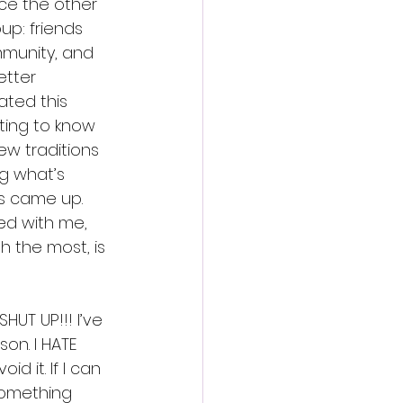
ice the other 
up: friends 
mmunity, and 
etter 
ted this 
tting to know 
ew traditions 
g what’s 
s came up. 
ed with me, 
h the most, is 
SHUT UP!!! I’ve 
on. I HATE 
oid it. If I can 
something 