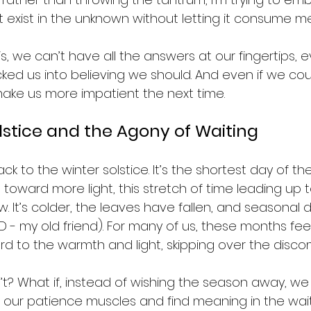
st exist in the unknown without letting it consume me
s, we can’t have all the answers at our fingertips, ev
ked us into believing we should. And even if we could
 make us more impatient the next time.
lstice and the Agony of Waiting
back to the winter solstice. It’s the shortest day of th
toward more light, this stretch of time leading up t
ow. It’s colder, the leaves have fallen, and seasonal 
SAD - my old friend). For many of us, these months fee
rd to the warmth and light, skipping over the discom
’t? What if, instead of wishing the season away, we 
 our patience muscles and find meaning in the wait