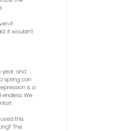
.
en if 
, it wouldn’t 
e year, and 
o spring can 
depression is a 
l endless. We 
fort.
used this 
ing? The 