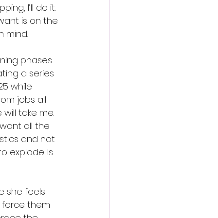
ng, I’ll do it. 
want is on the 
n mind.
inning phases 
ting a series 
5 while 
om jobs all 
will take me. 
 want all the 
stics and not 
o explode. Is 
e she feels 
’t force them 
brace the 