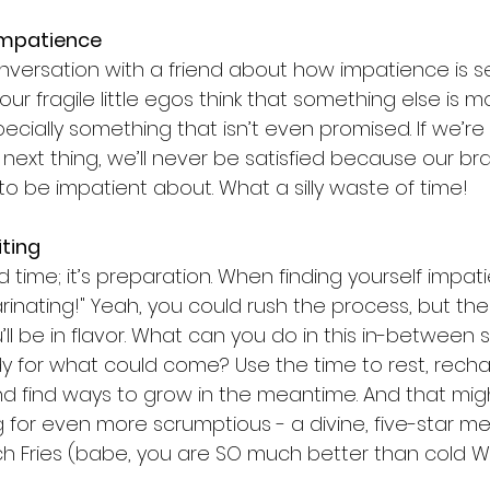
 Impatience
nversation with a friend about how impatience is sel
ur fragile little egos think that something else is 
ecially something that isn’t even promised. If we’re
next thing, we’ll never be satisfied because our brain
 to be impatient about. What a silly waste of time!
iting
 time; it’s preparation. When finding yourself impatien
 marinating!" Yeah, you could rush the process, but th
u’ll be in flavor. What can you do in this in-between
y for what could come? Use the time to rest, recha
 and find ways to grow in the meantime. And that mi
g for even more scrumptious - a divine, five-star me
h Fries (babe, you are SO much better than cold W