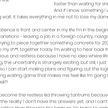
 wait.
faster than waiting for shippi
And if I know something I 
 wait, it takes everything in me not to lose my dam
atience is front and center in my life. I’m in the beg
ansitions - leaving a job in a foreign country, naviga
rying to piece together something concrete for 202
my sh*t together today. I’m waiting to hear back fr
ious and restless because I have no idea where life 
the uncertainty is strangely exciting…but still, I just
o I can start making plans and figuring out the logi
ting waiting game that makes me feel like I’m going t
sk?!
ve become the restless kid throwing tantrums becaus
 the reality: I don’t have the answers yet, and I can
 rather than throwing the tantrum, I’m trying to em