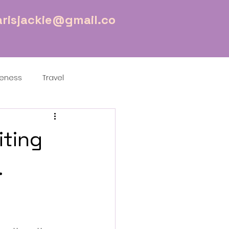
risjackie@gmail.co
reness
Travel
iting
.