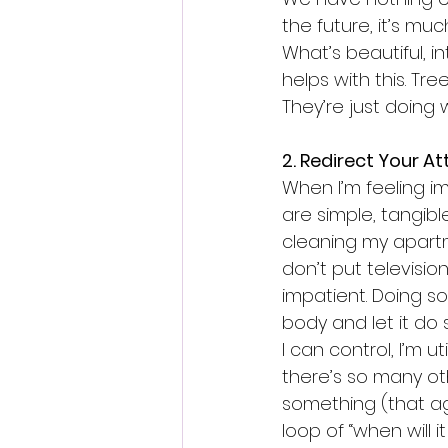
the future, it’s muc
What’s beautiful, i
helps with this. T
They’re just doing
2. Redirect Your At
When I’m feeling im
are simple, tangibl
cleaning my apartme
don’t put television
impatient. Doing so
body and let it do 
I can control, I’m u
there’s so many ot
something (that ag
loop of “when will 