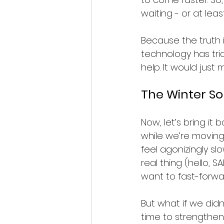
waiting - or at lea
Because the truth i
technology has tric
help. It would just
The Winter So
Now, let’s bring it 
while we’re moving 
feel agonizingly sl
real thing (hello, 
want to fast-forwa
But what if we didn
time to strengthen