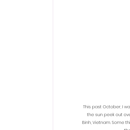
This past October, I w
the sun peek out ove
Binh, Vietnam. Some th