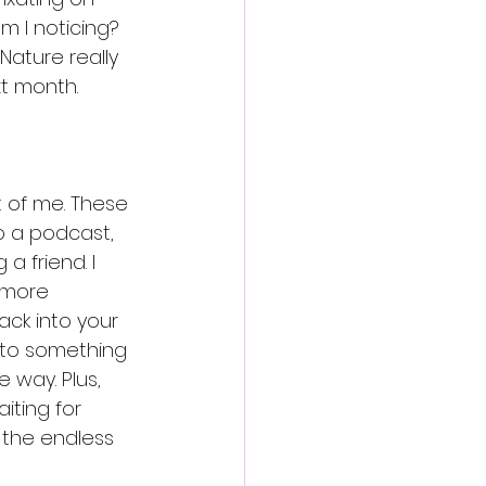
am I noticing? 
Nature really 
t month. 
t of me. These 
to a podcast, 
 friend. I 
s more 
ack into your 
n to something 
 way. Plus, 
iting for 
 the endless 