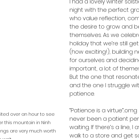
I had a lovely winter solst
night with the perfect gro
who value reflection, co
the desire to grow and b
themselves. As we celebra
holiday that we’re still ge
(how exciting!), building n
for ourselves and decidin
important, a lot of theme
But the one that resonat
and the one I struggle wit
patience.
“Patience is a virtue”...omg 
aited over an hour to see 
never been a patient pers
r this mountain in Ninh 
waiting. If there’s a line, I av
ings are very much worth 
walk to a store and get 