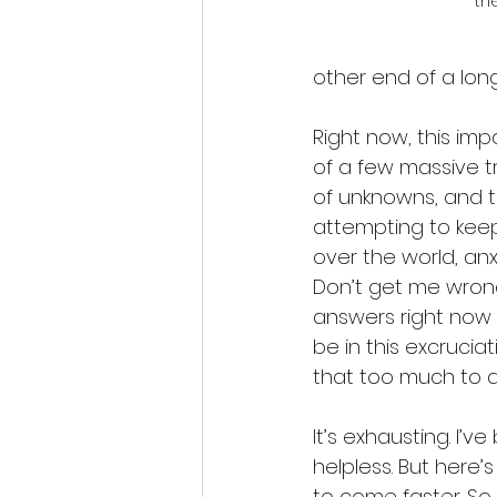
the
other end of a long
Right now, this imp
of a few massive tr
of unknowns, and t
attempting to keep 
over the world, anx
Don’t get me wrong, 
answers right now s
be in this excrucia
that too much to a
It’s exhausting. I’
helpless. But here’s
to come faster. So,