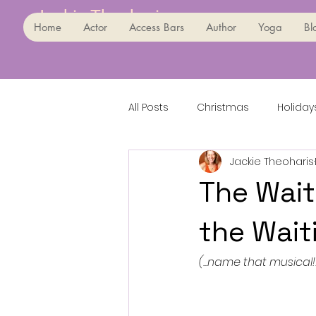
Jackie Theoharis
Home
Actor
Access Bars
Author
Yoga
Bl
All Posts
Christmas
Holiday
Jackie Theoharis
The Wait
the Waiti
(...name that musical!