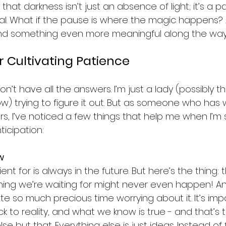
 that darkness isn’t just an absence of light; it’s a 
al. What if the pause is where the magic happens? 
find something even more meaningful along the wa
r Cultivating Patience
on’t have all the answers. I’m just a lady (possibly t
ow) trying to figure it out. But as someone who has 
s, I’ve noticed a few things that help me when I’m s
ticipation:
w
ent for is always in the future. But here’s the thing: t
ing we’re waiting for might never even happen! An
 so much precious time worrying about it. It’s impo
k to reality, and what we know is true - and that’s t
e but that. Everything else is just ideas. Instead of 