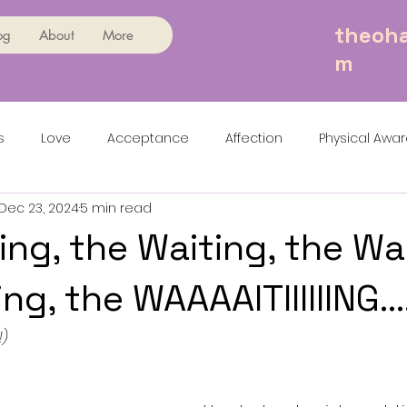
theoha
og
About
More
m
s
Love
Acceptance
Affection
Physical Awa
Dec 23, 2024
5 min read
ing, the Waiting, the Wa
ng, the WAAAAITIIIIIING...
!)