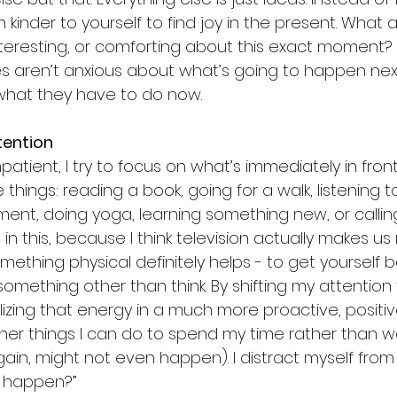
h kinder to yourself to find joy in the present. What 
nteresting, or comforting about this exact moment? 
rees aren’t anxious about what’s going to happen nex
 what they have to do now.
tention
patient, I try to focus on what’s immediately in fron
e things: reading a book, going for a walk, listening 
nt, doing yoga, learning something new, or calling a
 in this, because I think television actually makes u
mething physical definitely helps - to get yourself b
something other than think. By shifting my attentio
tilizing that energy in a much more proactive, positive
her things I can do to spend my time rather than wa
ain, might not even happen). I distract myself from
it happen?”