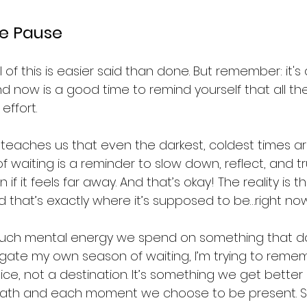
e Pause
ll of this is easier said than done. But remember: it's 
And now is a good time to remind yourself that all th
effort.
 teaches us that even the darkest, coldest times ar
of waiting is a reminder to slow down, reflect, and tr
 if it feels far away. And that’s okay! The reality is tha
d that’s exactly where it’s supposed to be…right now
 much mental energy we spend on something that d
vigate my own season of waiting, I’m trying to reme
ce, not a destination. It’s something we get better at
breath and each moment we choose to be present. So