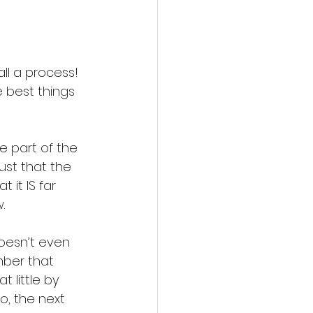
all a process! 
e best things 
e part of the 
ust that the 
t it IS far 
.
oesn’t even 
mber that 
 little by 
, the next 