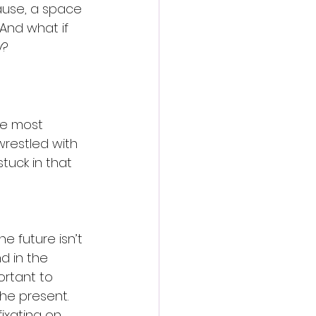
pause, a space 
And what if 
y?
he most 
wrestled with 
tuck in that 
he future isn’t 
d in the 
rtant to 
he present. 
fixating on 