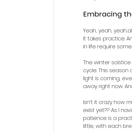
Embracing th
Yeah, yeah, yeah...a
It takes practice. 
in life require some 
The winter solstice
cycle. This season 
light is coming, even
away right now. An
Isn’t it crazy how
exist yet?? As I na
patience is a practi
little, with each 