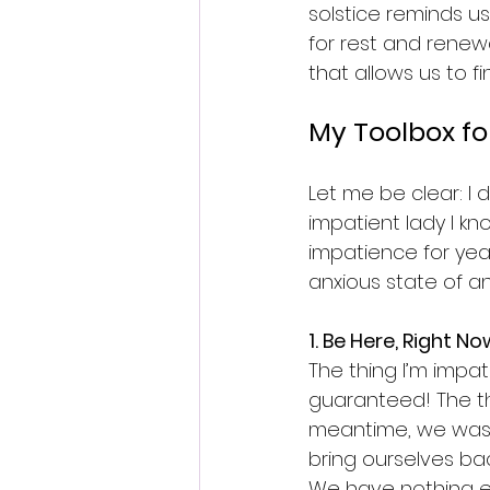
solstice reminds us
for rest and renew
that allows us to 
My Toolbox fo
Let me be clear: I d
impatient lady I kn
impatience for year
anxious state of an
1. Be Here, Right No
The thing I’m impati
guaranteed! The th
meantime, we waste
bring ourselves bac
We have nothing els